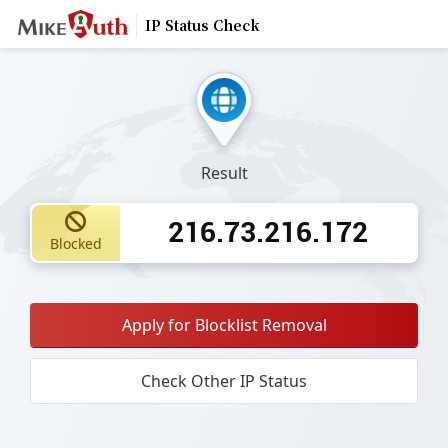
IP Status Check
Result
216.73.216.172
Blocked
Apply for Blocklist Removal
Check Other IP Status