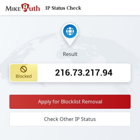
IP Status Check
Result
216.73.217.94
Blocked
Apply for Blocklist Removal
Check Other IP Status