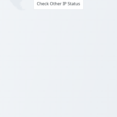
Check Other IP Status