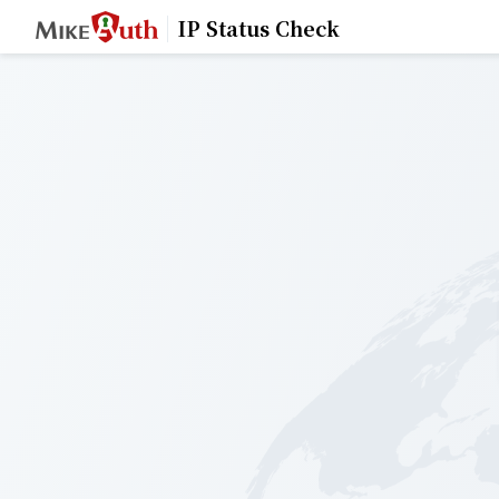
IP Status Check