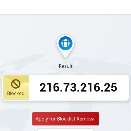
Result
216.73.216.25
Blocked
Apply for Blocklist Removal