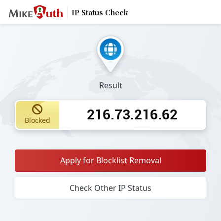
IP Status Check
Result
216.73.216.62
Blocked
Apply for Blocklist Removal
Check Other IP Status