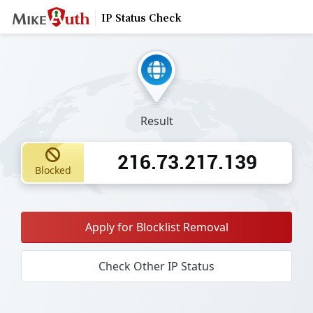
IP Status Check
Result
216.73.217.139
Blocked
Apply for Blocklist Removal
Check Other IP Status