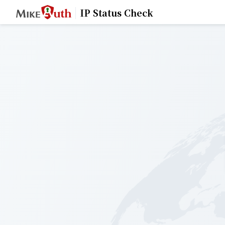
IP Status Check