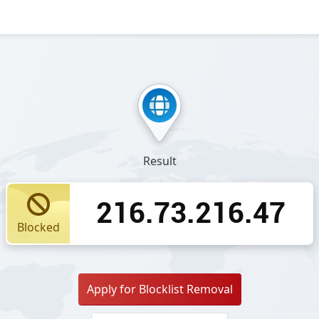
Result
216.73.216.47
Blocked
Apply for Blocklist Removal