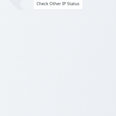
Check Other IP Status