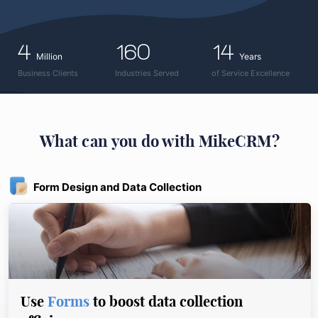
4
160
14
Million
Years
Business Clients
Industries Served
of Service Excellence
What can you do with MikeCRM?
Form Design and Data Collection
Use
Forms
to boost data collection