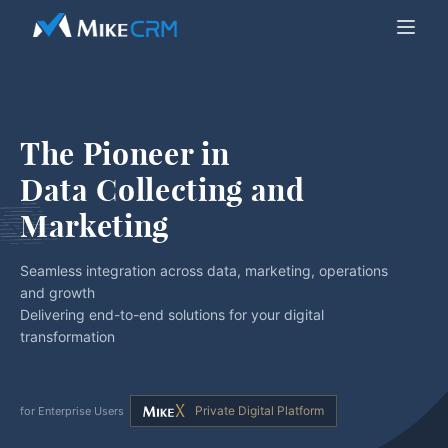
The Pioneer in
Data Collecting and 
Marketing
Seamless integration across data, marketing, operations
and growth
Delivering end-to-end solutions for your digital
transformation
Private Digital Platform
for Enterprise Users