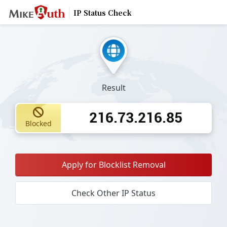
IP Status Check
Result
216.73.216.85
Blocked
Apply for Blocklist Removal
Check Other IP Status