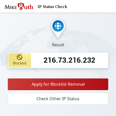
IP Status Check
Result
216.73.216.232
Blocked
Apply for Blocklist Removal
Check Other IP Status