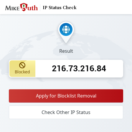
IP Status Check
Result
216.73.216.84
Blocked
Apply for Blocklist Removal
Check Other IP Status