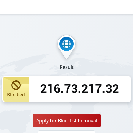
Result
216.73.217.32
Blocked
Apply for Blocklist Removal