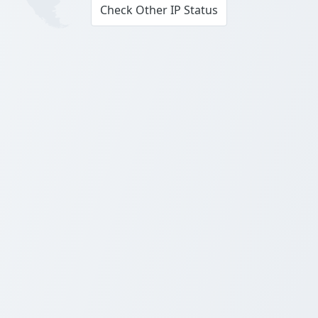
Check Other IP Status