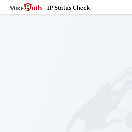
IP Status Check