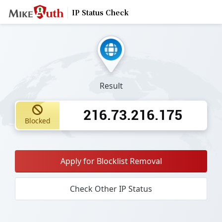
IP Status Check
Result
216.73.216.175
Blocked
Apply for Blocklist Removal
Check Other IP Status